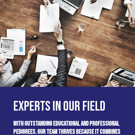
EXPERTS IN OUR FIELD
WITH OUTSTANDING EDUCATIONAL AND PROFESSIONAL
PEDIGREES. OUR TEAM THRIVES BECAUSE IT COMBINES