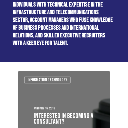
INDIVIDUALS WITH TECHNICAL EXPERTISE IN THE
INFRASTRUCTURE AND TELECOMMUNICATIONS
SECTOR, ACCOUNT MANAGERS WHO FUSE KNOWLEDGE
OF BUSINESS PROCESSES AND INTERNATIONAL
RELATIONS, AND SKILLED EXECUTIVE RECRUITERS
WITH A KEEN EYE FOR TALENT.
Information Technology
January 16, 2018
Interested In Becoming A
Consultant?