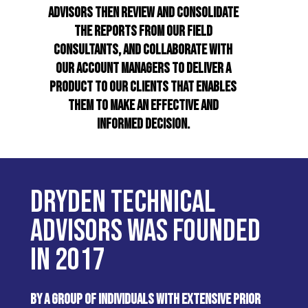
ADVISORS THEN REVIEW AND CONSOLIDATE
THE REPORTS FROM OUR FIELD
CONSULTANTS, AND COLLABORATE WITH
OUR ACCOUNT MANAGERS TO DELIVER A
PRODUCT TO OUR CLIENTS THAT ENABLES
THEM TO MAKE AN EFFECTIVE AND
INFORMED DECISION.
DRYDEN TECHNICAL
ADVISORS WAS FOUNDED
IN 2017
BY A GROUP OF INDIVIDUALS WITH EXTENSIVE PRIOR