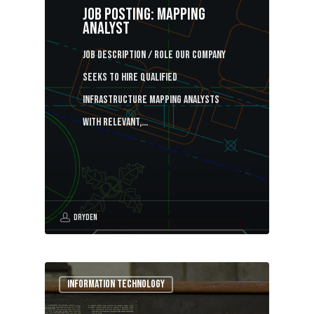
Job Posting: Mapping
analyst
Job description / Role Our company
seeks to hire qualified
infrastructure mapping analysts
with relevant,…
Dryden
Information Technology