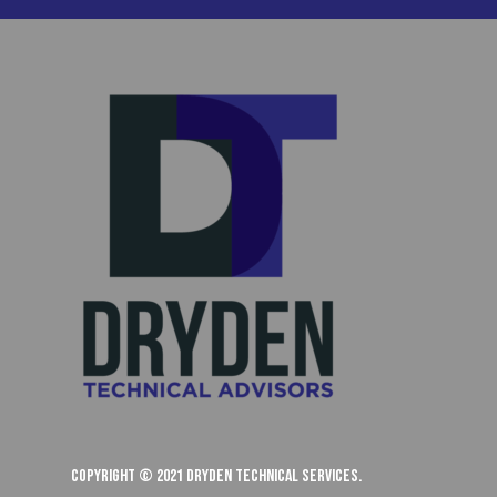
Copyright © 2021 Dryden Technical Services.