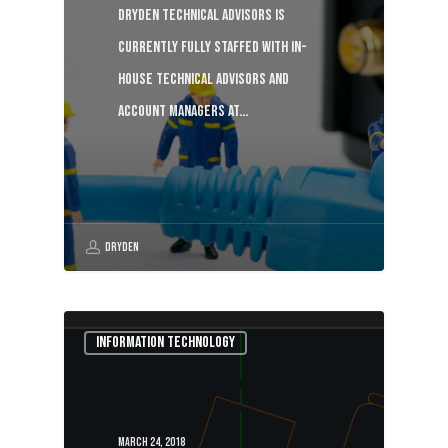
Dryden Technical Advisors is
currently fully staffed with in-
house technical advisors and
account managers at…
Dryden
Information Technology
March 24, 2018