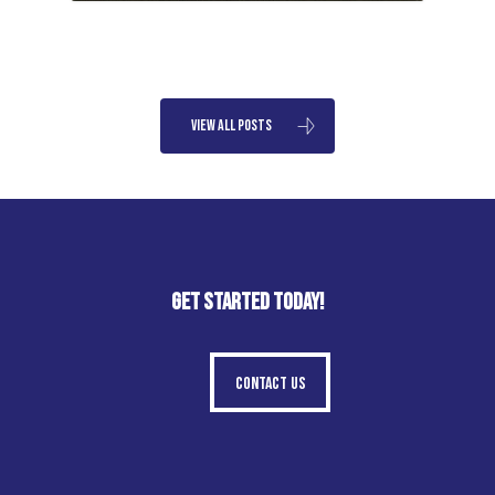
View All Posts
GET STARTED TODAY!
Contact Us
Contact Us