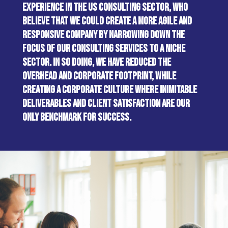
EXPERIENCE IN THE US CONSULTING SECTOR, WHO
BELIEVE THAT WE COULD CREATE A MORE AGILE AND
RESPONSIVE COMPANY BY NARROWING DOWN THE
FOCUS OF OUR CONSULTING SERVICES TO A NICHE
SECTOR. IN SO DOING, WE HAVE REDUCED THE
OVERHEAD AND CORPORATE FOOTPRINT, WHILE
CREATING A CORPORATE CULTURE WHERE INIMITABLE
DELIVERABLES AND CLIENT SATISFACTION ARE OUR
ONLY BENCHMARK FOR SUCCESS.