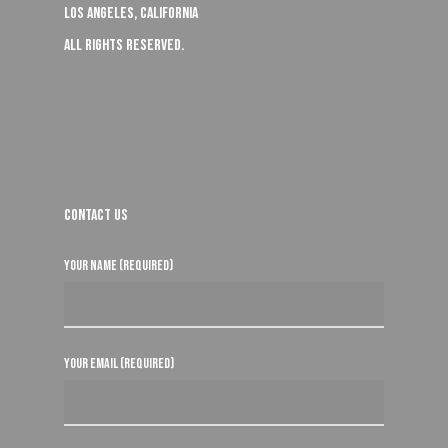
Los Angeles, California
All rights reserved.
Contact Us
Your Name (required)
Your Email (required)