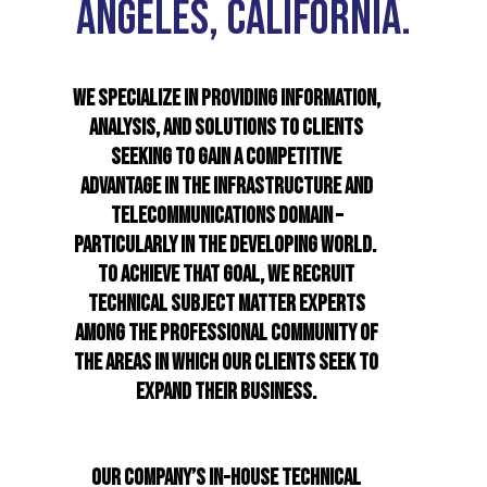
ANGELES, CALIFORNIA.
WE SPECIALIZE IN PROVIDING INFORMATION,
ANALYSIS, AND SOLUTIONS TO CLIENTS
SEEKING TO GAIN A COMPETITIVE
ADVANTAGE IN THE INFRASTRUCTURE AND
TELECOMMUNICATIONS DOMAIN –
PARTICULARLY IN THE DEVELOPING WORLD.
TO ACHIEVE THAT GOAL, WE RECRUIT
TECHNICAL SUBJECT MATTER EXPERTS
AMONG THE PROFESSIONAL COMMUNITY OF
THE AREAS IN WHICH OUR CLIENTS SEEK TO
EXPAND THEIR BUSINESS.
OUR COMPANY’S IN-HOUSE TECHNICAL