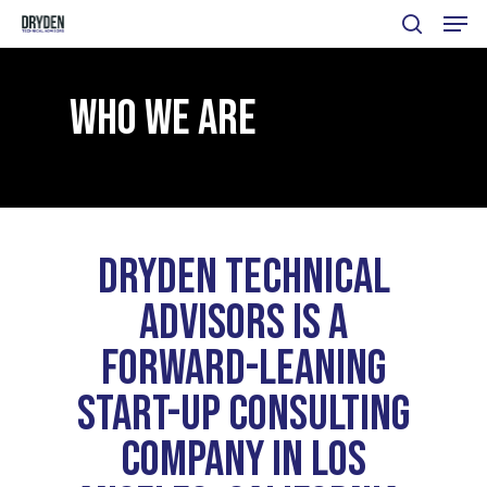
Menu
Skip
search
to
main
WHO WE ARE
content
DRYDEN TECHNICAL
ADVISORS IS
A
FORWARD-LEANING
START-UP
CONSULTING
COMPANY IN
LOS