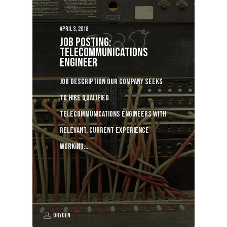
April 3, 2018
Job posting:
Telecommunications
Engineer
Job description Our company seeks
to hire qualified
telecommunications engineers with
relevant, current experience
working…
Dryden